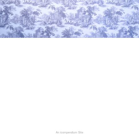
An icompendium Site