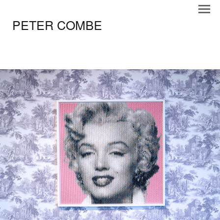
PETER COMBE